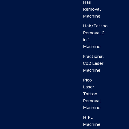
Hair
Removal
Machine
Hair/Tattoo
Removal 2
in 1
Machine
Fractional
Co2 Laser
Machine
Pico
Laser
Tattoo
Removal
Machine
HIFU
Machine