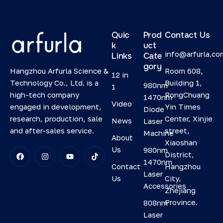
Quic
Prod
Contact Us
k
uct
info@arfurla.co
Links
Cate
gory
Hangzhou Arfurla Science &
Room 608,
12 in
Technology Co., Ltd. is a
Building 1,
980nm
1
high-tech company
RongChuang
1470nm
Video
engaged in development,
Yin Times
Diode
research, production, sale
Center, Xinjie
News
Laser
and after-sales service.
street,
Machine
About
Xiaoshan
Us
980nm
District,
1470nm
Contact
Hangzhou
Laser
Us
City,
Accessories
Zhejiang
Province.
808nm
Laser