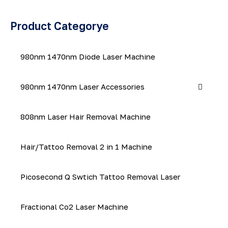
Product Categorye
980nm 1470nm Diode Laser Machine
980nm 1470nm Laser Accessories
808nm Laser Hair Removal Machine
Hair/Tattoo Removal 2 in 1 Machine
Picosecond Q Swtich Tattoo Removal Laser
Fractional Co2 Laser Machine