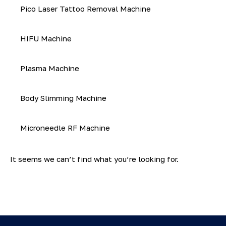
Pico Laser Tattoo Removal Machine
HIFU Machine
Plasma Machine
Body Slimming Machine
Microneedle RF Machine
It seems we can’t find what you’re looking for.