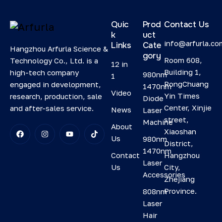
Quic
Prod
Contact Us
k
uct
info@arfurla.co
Links
Cate
Hangzhou Arfurla Science &
gory
Room 608,
Technology Co., Ltd. is a
12 in
Building 1,
high-tech company
980nm
1
RongChuang
engaged in development,
1470nm
Video
Yin Times
research, production, sale
Diode
Center, Xinjie
and after-sales service.
News
Laser
street,
Machine
About
Xiaoshan
Us
980nm
District,
1470nm
Contact
Hangzhou
Laser
Us
City,
Accessories
Zhejiang
Province.
808nm
Laser
Hair