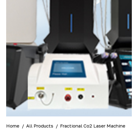
Home
All Products
Fractional Co2 Laser Machine