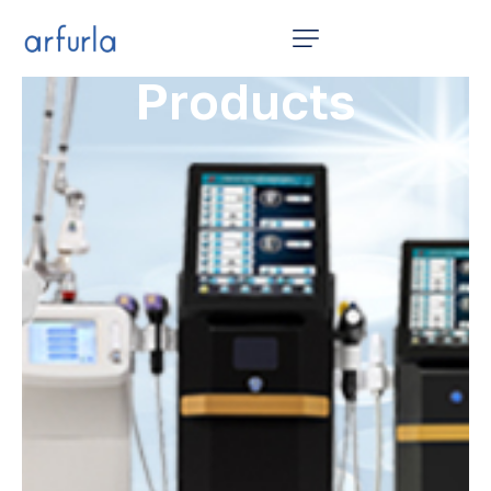
Home
Products
12 in 1
Products
Video
News
About Us
Contact Us