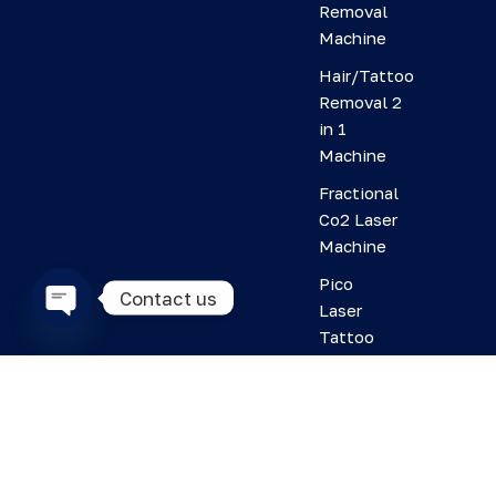
Removal
Machine
Hair/Tattoo
Removal 2
in 1
Machine
Fractional
Co2 Laser
Machine
Pico
Contact us
Laser
Tattoo
O
Removal
p
Machine
e
n
HIFU
c
Machine
h
Plasma