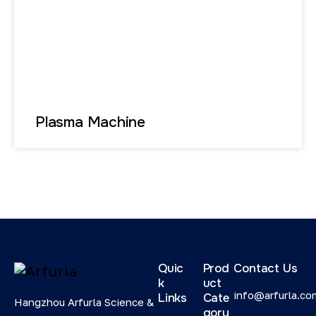
Plasma Machine
Quic
Prod
Contact Us
k
uct
info@arfurla.co
Links
Cate
Hangzhou Arfurla Science &
gory