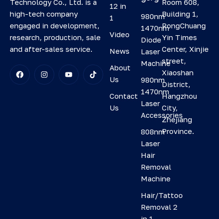
Room 608,
Technology Co., Ltd. is a
12 in
Building 1,
high-tech company
980nm
1
RongChuang
engaged in development,
1470nm
Video
Yin Times
research, production, sale
Diode
Center, Xinjie
and after-sales service.
News
Laser
street,
Machine
About
Xiaoshan
Us
980nm
District,
1470nm
Contact
Hangzhou
Laser
Us
City,
Accessories
Zhejiang
Province.
808nm
Laser
Hair
Removal
Machine
Hair/Tattoo
Removal 2
in 1