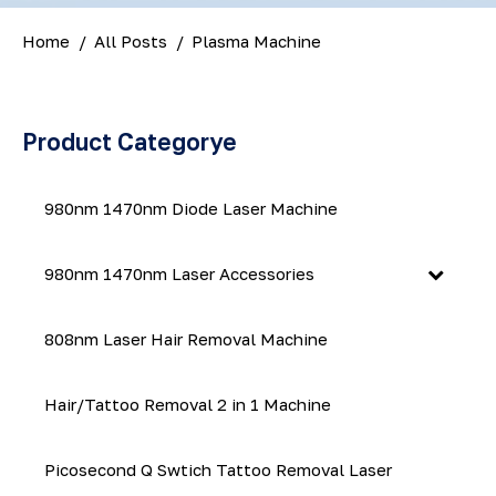
Home
All Posts
Plasma Machine
Product Categorye
980nm 1470nm Diode Laser Machine
980nm 1470nm Laser Accessories
808nm Laser Hair Removal Machine
Hair/Tattoo Removal 2 in 1 Machine
Picosecond Q Swtich Tattoo Removal Laser