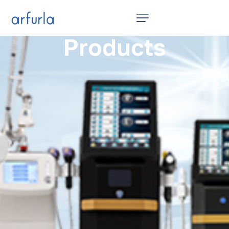
Home
Products
12 in 1
Products
Video
News
About Us
Contact Us