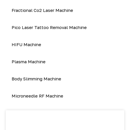
Fractional Co2 Laser Machine
Pico Laser Tattoo Removal Machine
HIFU Machine
Plasma Machine
Body Slimming Machine
Microneedle RF Machine